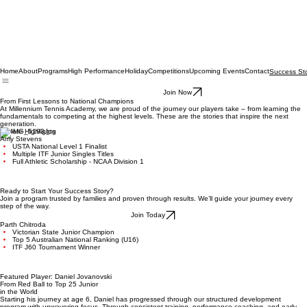
Home
About
Programs
High Performance
Holiday
Competitions
Upcoming Events
Contact
Success Sto
Join Now
From First Lessons to National Champions
At Millennium Tennis Academy, we are proud of the journey our players take – from learning the
fundamentals to competing at the highest levels. These are the stories that inspire the next
generation.
Athlete Highlights
Amy Stevens
USTA National Level 1 Finalist
Multiple ITF Junior Singles Titles
Full Athletic Scholarship - NCAA Division 1
Ready to Start Your Success Story?
Join a program trusted by families and proven through results. We’ll guide your journey every
step of the way.
Join Today
Parth Chitroda
Victorian State Junior Champion
Top 5 Australian National Ranking (U16)
ITF J60 Tournament Winner