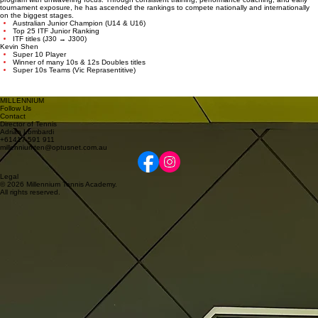
Featured Player: Daniel Jovanovski
From Red Ball to Top 25 Junior
in the World
Starting his journey at age 6, Daniel has progressed through our structured development
program with unwavering focus. Through consistent training, performance coaching, and early
tournament exposure, he has ascended the rankings to compete nationally and internationally
on the biggest stages.
Australian Junior Champion (U14 & U16)
Top 25 ITF Junior Ranking
ITF titles (J30 → J300)
Kevin Shen
Super 10 Player
Winner of many 10s & 12s Doubles titles
Super 10s Teams (Vic Reprasentitive)
MILLENNIUM
Follow Us
Contact
Director of Tennis
Adrian Lombardi
+61417 591 911
millenniumten@optusnet.com.au
Legal
© 2026 Millennium Tennis Academy.
All rights reserved.