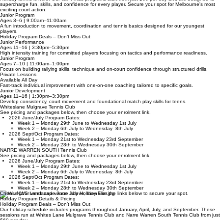
Tennis Holiday Action
Holiday tennis is here! Our can't-miss programs start from just $60 per day and are designed to
supercharge fun, skills, and confidence for every player. Secure your spot for Melbourne's most
exciting court action.
Junior Program
Ages 3–6 | 9:00am–11:00am
A fun introduction to movement, coordination and tennis basics designed for our youngest
players.
Holiday Program Deals – Don’t Miss Out
Junior Performance
Ages 11–16 | 3:30pm–5:30pm
High intensity training for committed players focusing on tactics and performance readiness.
Junior Program
Ages 7–10 | 11:00am–1:00pm
Focus on building rallying skills, technique and on-court confidence through structured drills.
Private Lessons
Available All Day
Fast-track individual improvement with one-on-one coaching tailored to specific goals.
Junior Development
Ages 11–16 | 1:30pm–3:30pm
Develop consistency, court movement and foundational match play skills for teens.
Whiteslane Mulgrave Tennis Club
See pricing and packages below, then choose your enrolment link.
2026 June/July Program Dates:
Week 1 – Monday 29th June to Wednesday 1st July
Week 2 – Monday 6th July to Wednesday 8th July
2026 Sept/Oct Program Dates:
Week 1 – Monday 21st to Wednesday 23rd September
Week 2 – Monday 28th to Wednesday 30th September
NARRE WARREN SOUTH Tennis Club
See pricing and packages below, then choose your enrolment link.
2026 June/July Program Dates:
Week 1 – Monday 29th June to Wednesday 1st July
Week 2 – Monday 6th July to Wednesday 8th July
2026 Sept/Oct Program Dates:
Week 1 – Monday 21st to Wednesday 23rd September
Week 2 – Monday 28th to Wednesday 30th September
Choose your week and venue above, then use the links below to secure your spot.
Holiday Program Details & Pricing
Holiday Program Deals – Don’t Miss Out
Our holiday schedule includes programs throughout January, April, July, and September. These