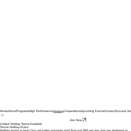
Home
About
Programs
High Performance
Competitions
Upcoming Events
Contact
Success Sto
Holiday
Join Now
Limited Holiday Spots Available