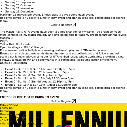
Focus: Match strategy, tactical awareness, and full-court competitive endurance.
Dates & Registration
Sunday 26 April
Sunday 24 May
Sunday 21 June
Sunday 26 July
Sunday 30 August
Sunday 13 September
Sunday 25 October
Sunday 22 November
Sunday 13 December
Maximum 18 players per event. Entries close 3 days before each event.
Ready to compete? Book into a match play event and start building real competition experience
today.
Click to Register
“
The Match Play & UTR events have been a game-changer for my game. I’ve grown so much
more confident in my match strategy and love being able to track my progress through the levels.
Marissa Li
Player
Yellow Ball UTR Events
Open to all ages UTR 1-8 Range
For committed yellow ball players wanting real match play and UTR-verified results.
Events run on selected weekends during the term and school holidays and follow standard
scoring set formats, players compete for UTR-verified results where applicable, providing a clear
pathway to track growth and performance in a competitive Melbourne match environment.
Dates & Registration
Event 1 - Sat 13th & Sun 14th June 12.30pm to 5pm
Event 2 - Sat 27th & Sun 28th June 9am to 5pm
Event 3 - Sat 4th & Sun 5th July 9am to 5pm
Event 4 - Sat 18th & Sun 19th July 12.30pm to 5pm
Event 5 - Sat 8th & Sun 9th August 12.30pm to 5pm
Event 6 - Sat 15th & Sun 16th August 12.30pm to 5pm
Ready to compete? Book into a match play event and start building real competition experience
today.
ENTRIES CLOSE 2 DAYS PRIOR TO EVENT
Click to Register