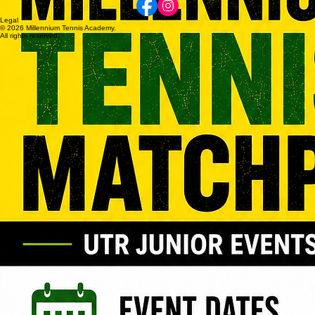
MILLENNIUM
Follow Us
Contact
Director of Tennis
Adrian Lombardi
+61417 591 911
millenniumten@optusnet.com.au
Legal
© 2026 Millennium Tennis Academy.
All rights reserved.