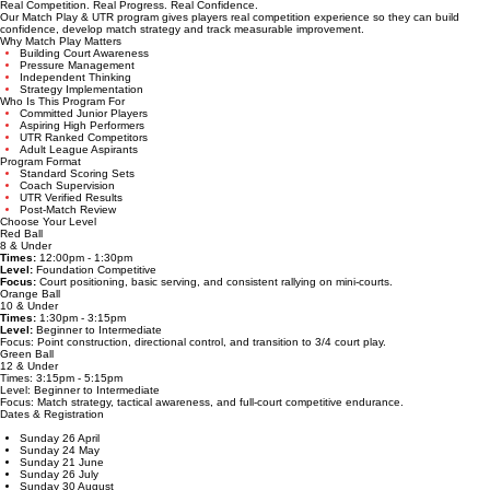
Home
About
Programs
High Performance
Holiday
Upcoming Events
Contact
Success Sto
Competitions
Join Now
MATCH PLAY & UTR EVENTS
Real Competition. Real Progress. Real Confidence.
Our Match Play & UTR program gives players real competition experience so they can build
confidence, develop match strategy and track measurable improvement.
Why Match Play Matters
Building Court Awareness
Pressure Management
Independent Thinking
Strategy Implementation
Who Is This Program For
Committed Junior Players
Aspiring High Performers
UTR Ranked Competitors
Adult League Aspirants
Program Format
Standard Scoring Sets
Coach Supervision
UTR Verified Results
Post-Match Review
Choose Your Level
Red Ball
8 & Under
Times:
12:00pm - 1:30pm
Level:
Foundation Competitive
Focus:
Court positioning, basic serving, and consistent rallying on mini-courts.
Orange Ball
10 & Under
Times:
1:30pm - 3:15pm
Level:
Beginner to Intermediate
Focus: Point construction, directional control, and transition to 3/4 court play.
Green Ball
12 & Under
Times: 3:15pm - 5:15pm
Level: Beginner to Intermediate