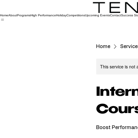
Home
About
Programs
High Performance
Holiday
Competitions
Upcoming Events
Contact
Success Sto
Home
Service 
This service is not 
Inter
Cour
Boost Performan