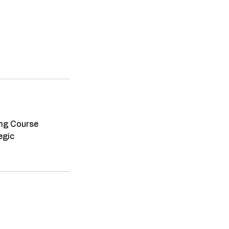
ing Course
egic