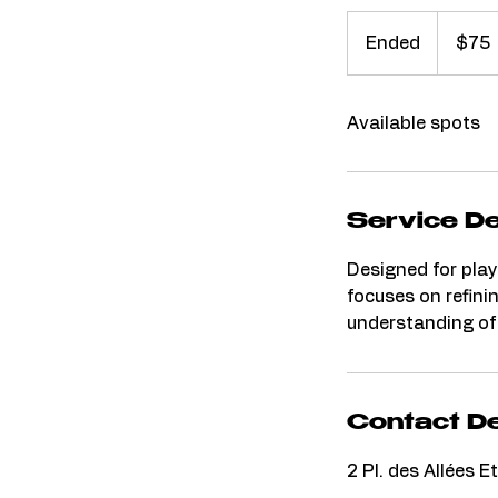
75
Australian
Ended
E
$75
dollars
n
d
Available spots
e
d
Service De
Designed for play
focuses on refini
understanding of
Contact De