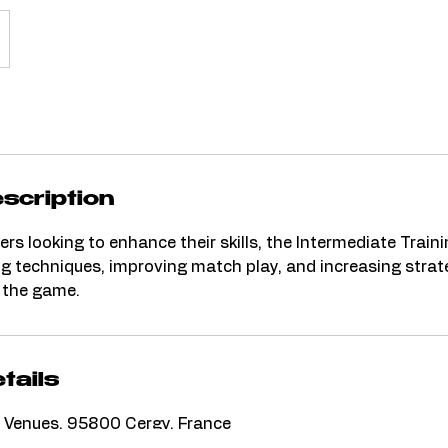
scription
ers looking to enhance their skills, the Intermediate Train
ng techniques, improving match play, and increasing strat
 the game.
tails