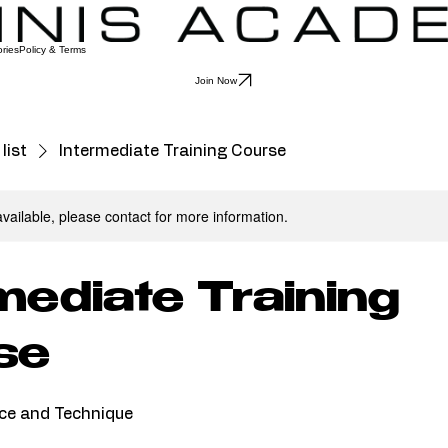
ries
Policy & Terms
Join Now
list
Intermediate Training Course
available, please contact for more information.
mediate Training
se
ce and Technique