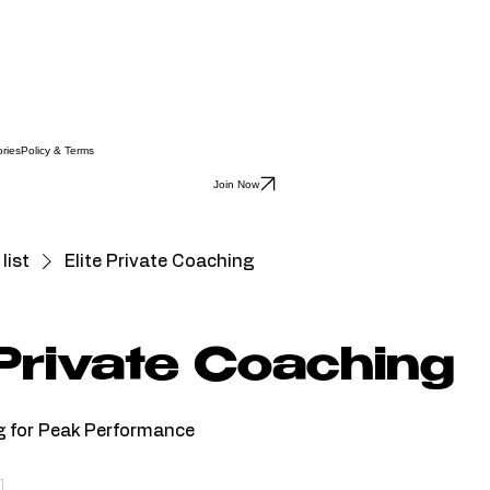
ries
Policy & Terms
Join Now
list
Elite Private Coaching
 Private Coaching
g for Peak Performance