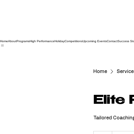
Home
About
Programs
High Performance
Holiday
Competitions
Upcoming Events
Contact
Success Sto
Home
Service 
Elite
Tailored Coachin