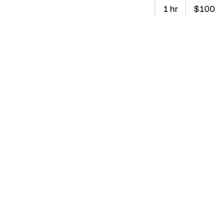
100
Australian
1 hr
1
$100
dollars
h
Book Now
Service De
Our Elite Private
tennis skills. Ca
focus on techniq
Contact De