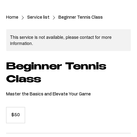
Join Now
Home
Service list
Beginner Tennis Class
This service is not available, please contact for more
information.
Beginner Tennis
Class
Master the Basics and Elevate Your Game
50
Australian
$50
dollars