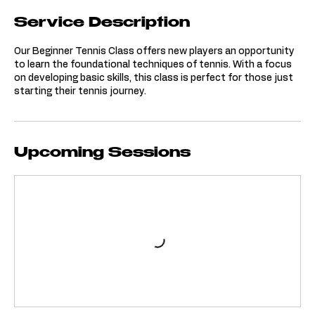
Service Description
Our Beginner Tennis Class offers new players an opportunity
to learn the foundational techniques of tennis. With a focus
on developing basic skills, this class is perfect for those just
starting their tennis journey.
Upcoming Sessions