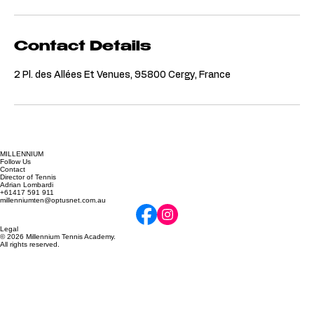
Contact Details
2 Pl. des Allées Et Venues, 95800 Cergy, France
MILLENNIUM
Follow Us
Contact
Director of Tennis
Adrian Lombardi
+61417 591 911
millenniumten@optusnet.com.au
Legal
© 2026 Millennium Tennis Academy.
All rights reserved.